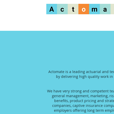
Actomate is a leading actuarial and te
by delivering high quality work in
We have very strong and competent team
general management, marketing, risk
benefits, product pricing and stra
companies, captive insurance compani
employers offering long term emplo