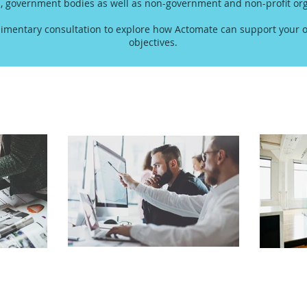
s, government bodies as well as non-government and non-profit org
imentary consultation to explore how Actomate can support your o
objectives.