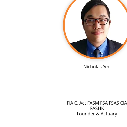
Nicholas Yeo
FIA C. Act FASM FSA FSAS CIA
FASHK
Founder & Actuary