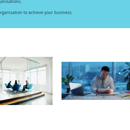
anisations.
rganisation to achieve your business