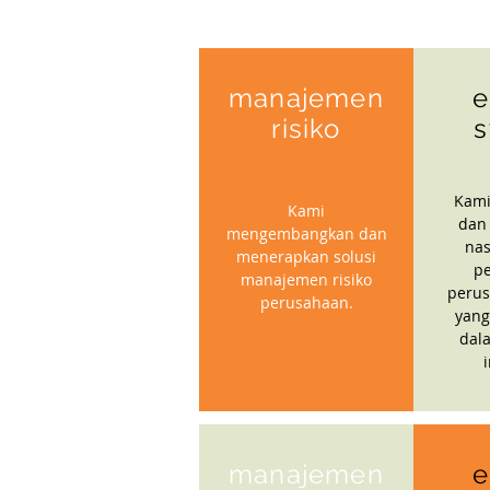
manajemen
e
risiko
s
Kami
Kami
dan
mengembangkan dan
nas
menerapkan solusi
p
manajemen risiko
perus
perusahaan.
yang
dal
manajemen
e