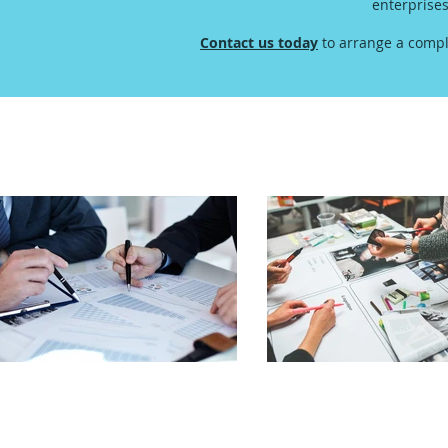
enterprise
Contact us today
to arrange a compl