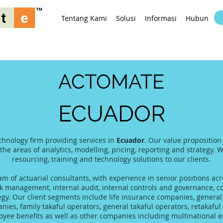
Tentang Kami
Solusi
Informasi
Hubungi K
ACTOMATE
ECUADOR
chnology firm providing services in
Ecuador
. Our value proposition
 the areas of analytics, modelling, pricing, reporting and strategy. 
resourcing, training and technology solutions to our clients.
 of actuarial consultants, with experience in senior positions acro
 management, internal audit, internal controls and governance, co
tegy. Our client segments include life insurance companies, gener
es, family takaful operators, general takaful operators, retakaful 
yee benefits as well as other companies including multinational 