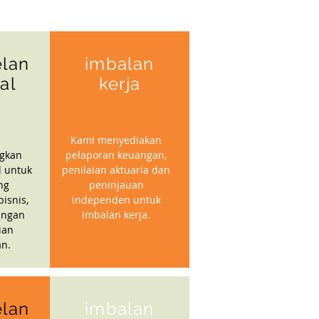
lan
imbalan
ial
kerja
Kami menyediakan
gkan
pelaporan keuangan,
l untuk
penilaian aktuaria dan
ng
peninjauan
isnis,
independen untuk
angan
imbalan kerja.
ian
n.
lan
imbalan