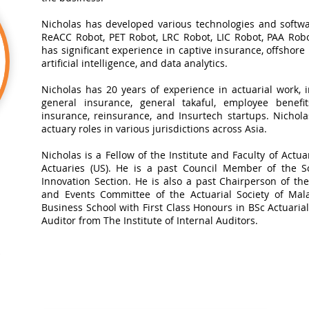
Nicholas has developed various technologies and softwa
ReACC Robot, PET Robot, LRC Robot, LIC Robot, PAA Robot
has significant experience in captive insurance, offshore
artificial intelligence, and data analytics.​
Nicholas has 20 years of experience in actuarial work, in
general insurance, general takaful, employee benefits
insurance, reinsurance, and Insurtech startups. Nichol
actuary roles in various jurisdictions across Asia.
Nicholas is a Fellow of the Institute and Faculty of Actua
Actuaries (US). He is a past Council Member of the So
Innovation Section. He is also a past Chairperson of t
and Events Committee of the Actuarial Society of Mal
Business School with First Class Honours in BSc Actuarial 
Auditor from The Institute of Internal Auditors.