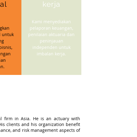
ial
kerja
Kami menyediakan
gkan
pelaporan keuangan,
l untuk
penilaian aktuaria dan
ng
peninjauan
isnis,
independen untuk
angan
imbalan kerja.
ian
n.
l firm in Asia. He is an actuary with
s clients and his organization benefit
ernance, and risk management aspects of