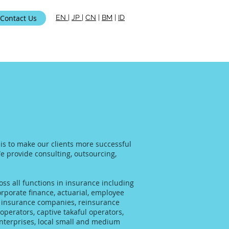
Contact Us
EN
|
JP
|
CN
|
BM
|
ID
ami
 is to make our clients more successful
We provide consulting, outsourcing,
ss all functions in insurance including
rporate finance, actuarial, employee
al insurance companies, reinsurance
operators, captive takaful operators,
enterprises, local small and medium