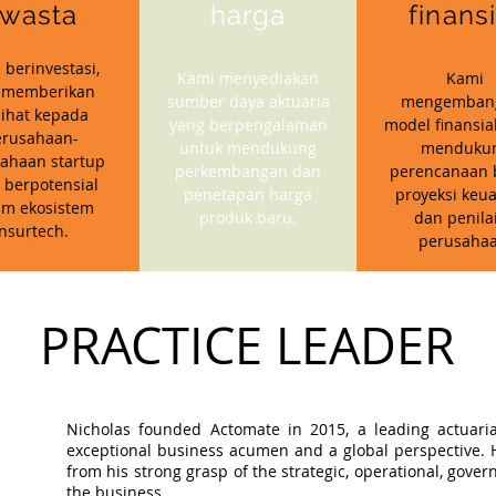
wasta
harga
finans
 berinvestasi,
Kami menyediakan
Kami
 memberikan
sumber daya aktuaria
mengemban
ihat kepada
yang berpengalaman
model finansia
erusahaan-
untuk mendukung
menduku
ahaan startup
perkembangan dan
perencanaan b
 berpotensial
penetapan harga
proyeksi keu
am ekosistem
produk baru.
dan penila
insurtech.
perusahaa
PRACTICE LEADER
Nicholas founded Actomate in 2015, a leading actuaria
exceptional business acumen and a global perspective. Hi
from his strong grasp of the strategic, operational, gov
the business.