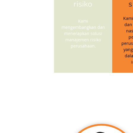
risiko
s
Kami
Kami
dan
mengembangkan dan
nas
menerapkan solusi
p
manajemen risiko
perus
perusahaan.
yang
dal