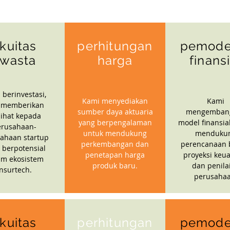
kuitas
perhitungan
pemode
wasta
harga
finans
 berinvestasi,
Kami menyediakan
Kami
 memberikan
sumber daya aktuaria
mengemban
ihat kepada
yang berpengalaman
model finansia
erusahaan-
untuk mendukung
menduku
ahaan startup
perkembangan dan
perencanaan b
 berpotensial
penetapan harga
proyeksi keu
am ekosistem
produk baru.
dan penila
insurtech.
perusahaa
kuitas
perhitungan
pemode