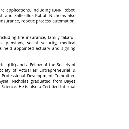
re applications, including IBNR Robot,
, and Sallesillus Robot. Nicholas also
 insurance, robotic process automation,
cluding life insurance, family takaful,
, pensions, social security, medical
as held appointed actuary and signing
ries (UK) and a Fellow of the Society of
ciety of Actuaries’ Entrepreneurial &
he Professional Development Committee
aysia. Nicholas graduated from Bayes
Science. He is also a Certified Internal