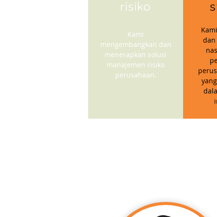
risiko
s
Kami
Kami
dan
mengembangkan dan
nas
menerapkan solusi
p
manajemen risiko
perus
perusahaan.
yang
dal