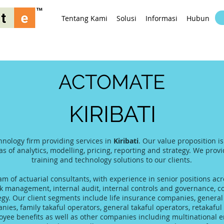
Tentang Kami
Solusi
Informasi
Hubungi K
ACTOMATE
KIRIBATI
hnology firm providing services in
Kiribati
. Our value proposition i
as of analytics, modelling, pricing, reporting and strategy. We prov
training and technology solutions to our clients.
 of actuarial consultants, with experience in senior positions acro
 management, internal audit, internal controls and governance, co
tegy. Our client segments include life insurance companies, gener
es, family takaful operators, general takaful operators, retakaful 
yee benefits as well as other companies including multinational 