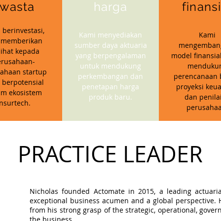
wasta
harga
finans
 berinvestasi,
Kami menyediakan
Kami
 memberikan
sumber daya aktuaria
mengemban
ihat kepada
yang berpengalaman
model finansia
erusahaan-
untuk mendukung
menduku
ahaan startup
perkembangan dan
perencanaan b
 berpotensial
penetapan harga
proyeksi keu
am ekosistem
produk baru.
dan penila
insurtech.
perusahaa
PRACTICE LEADER
Nicholas founded Actomate in 2015, a leading actuaria
exceptional business acumen and a global perspective. Hi
from his strong grasp of the strategic, operational, gov
the business.