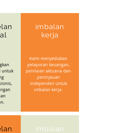
lan
imbalan
ial
kerja
Kami menyediakan
gkan
pelaporan keuangan,
l untuk
penilaian aktuaria dan
ng
peninjauan
isnis,
independen untuk
angan
imbalan kerja.
ian
n.
lan
imbalan