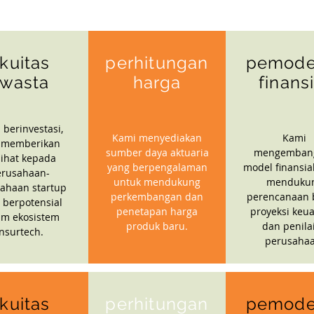
kuitas
perhitungan
pemode
wasta
harga
finans
 berinvestasi,
Kami menyediakan
Kami
 memberikan
sumber daya aktuaria
mengemban
ihat kepada
yang berpengalaman
model finansia
erusahaan-
untuk mendukung
menduku
ahaan startup
perkembangan dan
perencanaan b
 berpotensial
penetapan harga
proyeksi keu
am ekosistem
produk baru.
dan penila
insurtech.
perusahaa
kuitas
perhitungan
pemode