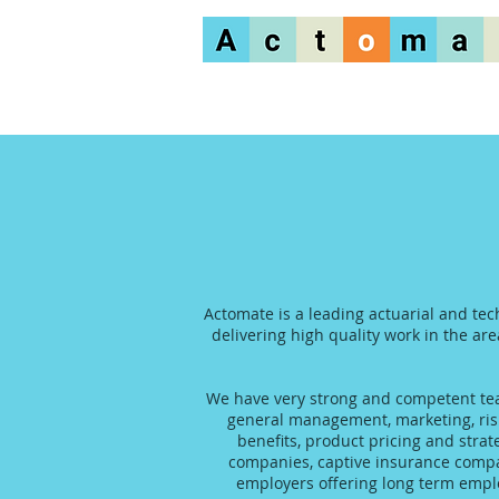
Actomate is a leading actuarial and tec
delivering high quality work in the are
We have very strong and competent team
general management, marketing, risk
benefits, product pricing and stra
companies, captive insurance compani
employers offering long term emplo