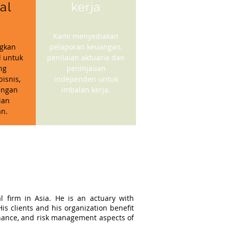
ial
kerja
Kami menyediakan
gkan
pelaporan keuangan,
l untuk
penilaian aktuaria dan
ng
peninjauan
isnis,
independen untuk
angan
imbalan kerja.
ian
n.
l firm in Asia. He is an actuary with
s clients and his organization benefit
ernance, and risk management aspects of