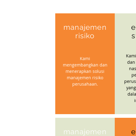
manajemen
e
risiko
s
Kami
Kami
dan
mengembangkan dan
nas
menerapkan solusi
p
manajemen risiko
perus
perusahaan.
yang
dal
manajemen
e