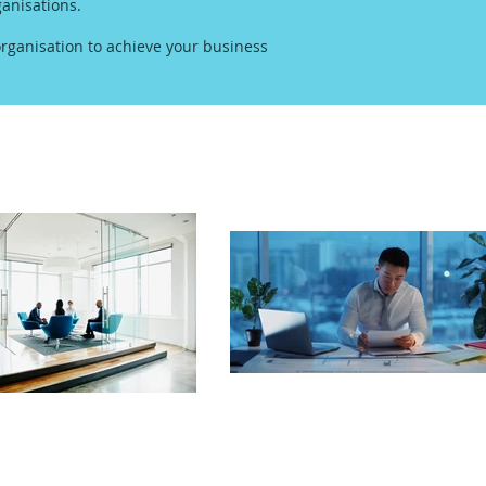
anisations.
rganisation to achieve your business