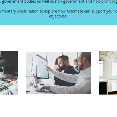
s, government bodies as well as non-government and non-profit org
imentary consultation to explore how Actomate can support your o
objectives.