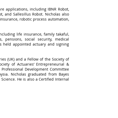
re applications, including IBNR Robot,
, and Sallesillus Robot. Nicholas also
 insurance, robotic process automation,
cluding life insurance, family takaful,
, pensions, social security, medical
as held appointed actuary and signing
ries (UK) and a Fellow of the Society of
ciety of Actuaries’ Entrepreneurial &
he Professional Development Committee
aysia. Nicholas graduated from Bayes
Science. He is also a Certified Internal