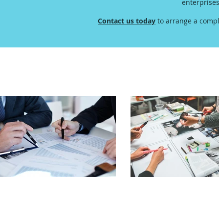
enterprise
Contact us today
to arrange a compl