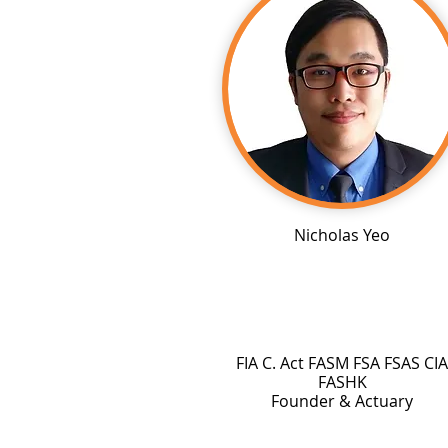
Nicholas Yeo
FIA C. Act FASM FSA FSAS CIA
FASHK
Founder & Actuary