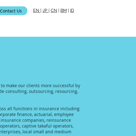
Contact Us
EN
|
JP
|
CN
|
BM
|
ID
ami
s to make our clients more successful by
ide consulting, outsourcing, resourcing,
ss all functions in insurance including
rporate finance, actuarial, employee
al insurance companies, reinsurance
operators, captive takaful operators,
enterprises, local small and medium