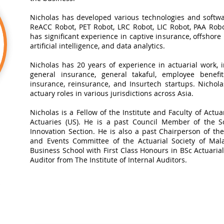
Nicholas has developed various technologies and softwa
ReACC Robot, PET Robot, LRC Robot, LIC Robot, PAA Robot
has significant experience in captive insurance, offshore
artificial intelligence, and data analytics.​
Nicholas has 20 years of experience in actuarial work, in
general insurance, general takaful, employee benefits
insurance, reinsurance, and Insurtech startups. Nichol
actuary roles in various jurisdictions across Asia.
Nicholas is a Fellow of the Institute and Faculty of Actua
Actuaries (US). He is a past Council Member of the So
Innovation Section. He is also a past Chairperson of t
and Events Committee of the Actuarial Society of Mal
Business School with First Class Honours in BSc Actuarial 
Auditor from The Institute of Internal Auditors.