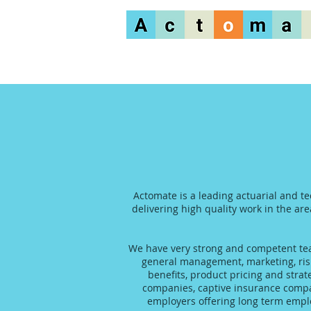
Actomate is a leading actuarial and t
delivering high quality work in the are
We have very strong and competent team
general management, marketing, risk
benefits, product pricing and stra
companies, captive insurance compani
employers offering long term emplo