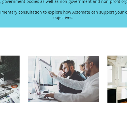
s, government bodies as well as non-government and non-profit org
imentary consultation to explore how Actomate can support your o
objectives.