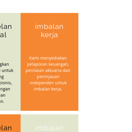
lan
imbalan
ial
kerja
Kami menyediakan
gkan
pelaporan keuangan,
l untuk
penilaian aktuaria dan
ng
peninjauan
isnis,
independen untuk
angan
imbalan kerja.
ian
n.
lan
imbalan