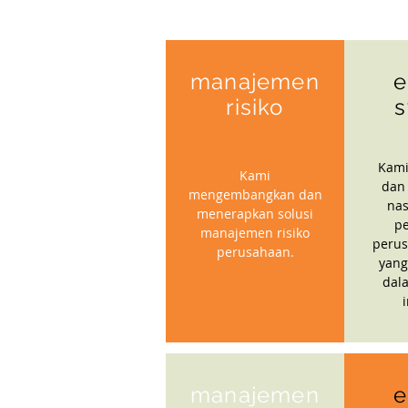
manajemen
e
risiko
s
Kami
Kami
dan
mengembangkan dan
nas
menerapkan solusi
p
manajemen risiko
perus
perusahaan.
yang
dal
manajemen
e