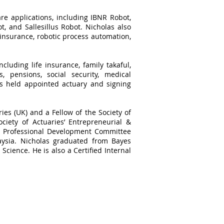
re applications, including IBNR Robot,
, and Sallesillus Robot. Nicholas also
 insurance, robotic process automation,
cluding life insurance, family takaful,
, pensions, social security, medical
as held appointed actuary and signing
ries (UK) and a Fellow of the Society of
ciety of Actuaries’ Entrepreneurial &
he Professional Development Committee
aysia. Nicholas graduated from Bayes
Science. He is also a Certified Internal