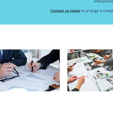
enterprise
Contact us today
to arrange a compl