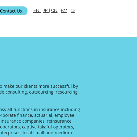
Contact Us
EN
|
JP
|
CN
|
BM
|
ID
ami
 to make our clients more successful by
ide consulting, outsourcing, resourcing,
ss all functions in insurance including
rporate finance, actuarial, employee
al insurance companies, reinsurance
operators, captive takaful operators,
enterprises, local small and medium