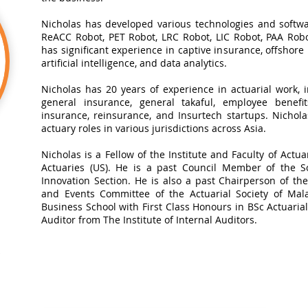
Nicholas has developed various technologies and softwa
ReACC Robot, PET Robot, LRC Robot, LIC Robot, PAA Robot
has significant experience in captive insurance, offshore
artificial intelligence, and data analytics.​
Nicholas has 20 years of experience in actuarial work, in
general insurance, general takaful, employee benefits
insurance, reinsurance, and Insurtech startups. Nichol
actuary roles in various jurisdictions across Asia.
Nicholas is a Fellow of the Institute and Faculty of Actua
Actuaries (US). He is a past Council Member of the So
Innovation Section. He is also a past Chairperson of t
and Events Committee of the Actuarial Society of Mal
Business School with First Class Honours in BSc Actuarial 
Auditor from The Institute of Internal Auditors.