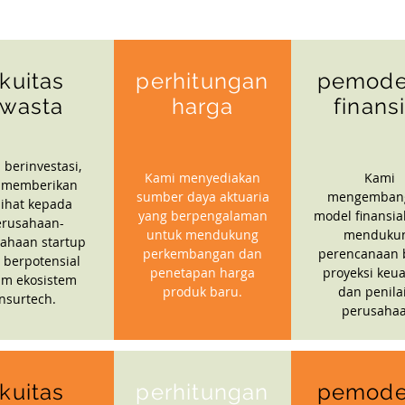
kuitas
perhitungan
pemode
wasta
harga
finans
 berinvestasi,
Kami menyediakan
Kami
 memberikan
sumber daya aktuaria
mengemban
ihat kepada
yang berpengalaman
model finansia
erusahaan-
untuk mendukung
menduku
ahaan startup
perkembangan dan
perencanaan b
 berpotensial
penetapan harga
proyeksi keu
am ekosistem
produk baru.
dan penila
insurtech.
perusahaa
kuitas
perhitungan
pemode