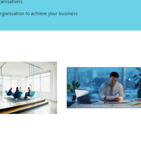
anisations.
rganisation to achieve your business