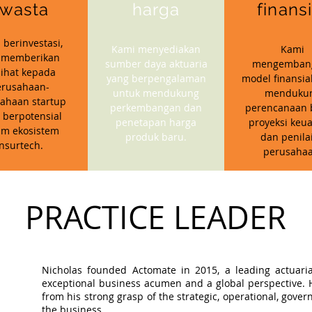
wasta
harga
finans
 berinvestasi,
Kami menyediakan
Kami
 memberikan
sumber daya aktuaria
mengemban
ihat kepada
yang berpengalaman
model finansia
erusahaan-
untuk mendukung
menduku
ahaan startup
perkembangan dan
perencanaan b
 berpotensial
penetapan harga
proyeksi keu
am ekosistem
produk baru.
dan penila
insurtech.
perusahaa
PRACTICE LEADER
Nicholas founded Actomate in 2015, a leading actuaria
exceptional business acumen and a global perspective. Hi
from his strong grasp of the strategic, operational, gov
the business.