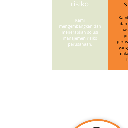
risiko
s
Kami
Kami
dan
mengembangkan dan
nas
menerapkan solusi
p
manajemen risiko
perus
perusahaan.
yang
dal