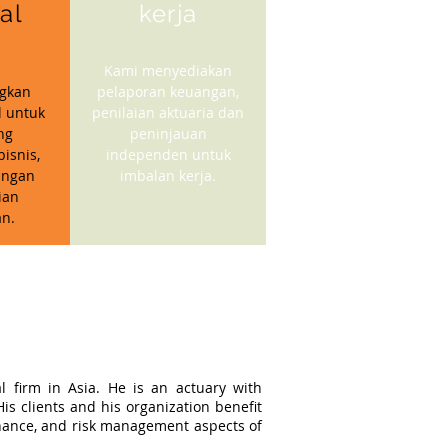
ial
kerja
Kami menyediakan
gkan
pelaporan keuangan,
l untuk
penilaian aktuaria dan
ng
peninjauan
isnis,
independen untuk
angan
imbalan kerja.
ian
n.
l firm in Asia. He is an actuary with
s clients and his organization benefit
ernance, and risk management aspects of