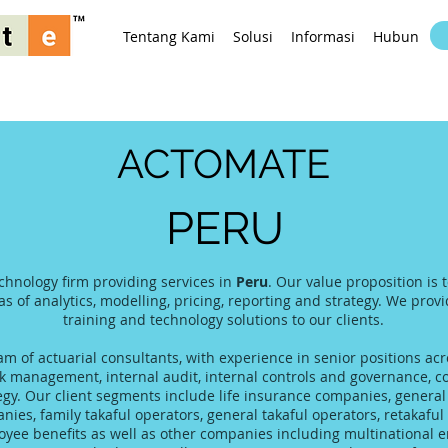
Tentang Kami
Solusi
Informasi
Hubungi K
ACTOMATE
PERU
echnology firm providing services in
Peru
. Our value proposition is
as of analytics, modelling, pricing, reporting and strategy. We prov
training and technology solutions to our clients.
 of actuarial consultants, with experience in senior positions acro
 management, internal audit, internal controls and governance, co
tegy. Our client segments include life insurance companies, gener
es, family takaful operators, general takaful operators, retakaful 
yee benefits as well as other companies including multinational 