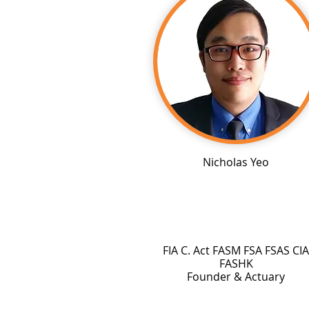
Nicholas Yeo
FIA C. Act FASM FSA FSAS CIA
FASHK
Founder & Actuary