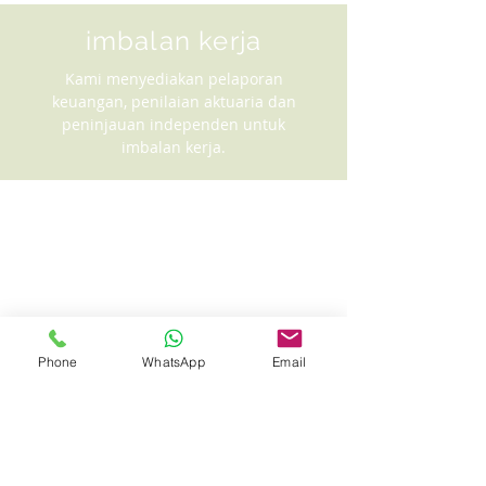
imbalan kerja
Kami menyediakan pelaporan
keuangan, penilaian aktuaria dan
peninjauan independen untuk
imbalan kerja.
Phone
WhatsApp
Email