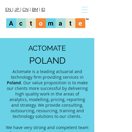
EN
|
JP
|
CN
|
BM
|
ID
ACTOMATE
POLAND
Actomate is a leading actuarial and
technology firm providing services in
Poland
. Our value proposition is to make
our clients more successful by delivering
high quality work in the areas of
analytics, modelling, pricing, reporting
and strategy. We provide consulting,
outsourcing, resourcing, training and
technology solutions to our clients.
We have very strong and competent team