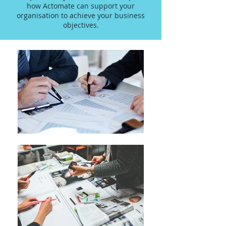
how Actomate can support your
organisation to achieve your business
objectives.