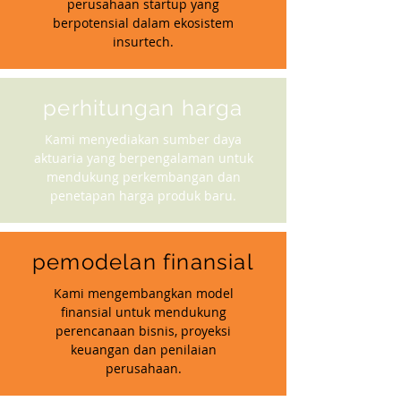
perusahaan startup yang
berpotensial dalam ekosistem
insurtech.
perhitungan harga
Kami menyediakan sumber daya
aktuaria yang berpengalaman untuk
mendukung perkembangan dan
penetapan harga produk baru.
pemodelan finansial
Kami mengembangkan model
finansial untuk mendukung
perencanaan bisnis, proyeksi
keuangan dan penilaian
perusahaan.