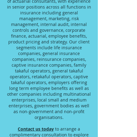
of actuarial consultants, with experience
in senior positions across all functions in
insurance including general
management, marketing, risk
management, internal audit, internal
controls and governance, corporate
finance, actuarial, employee benefits,
product pricing and strategy. Our client
segments include life insurance
companies, general insurance
companies, reinsurance companies,
captive insurance companies, family
takaful operators, general takaful
operators, retakaful operators, captive
takaful operators, employers offering
long term employee benefits as well as
other companies including multinational
enterprises, local small and medium
enterprises, government bodies as well
as non-government and non-profit
organisations.
Contact us today
to arrange a
complimentary consultation to explore