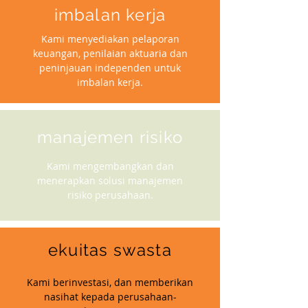
imbalan kerja
Kami menyediakan pelaporan
keuangan, penilaian aktuaria dan
peninjauan independen untuk
imbalan kerja.
manajemen risiko
Kami mengembangkan dan
menerapkan solusi manajemen
risiko perusahaan.
ekuitas swasta
Kami berinvestasi, dan memberikan
nasihat kepada perusahaan-