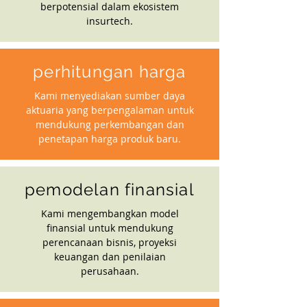
berpotensial dalam ekosistem
insurtech.
perhitungan harga
Kami menyediakan sumber daya
aktuaria yang berpengalaman untuk
mendukung perkembangan dan
penetapan harga produk baru.
pemodelan finansial
Kami mengembangkan model
finansial untuk mendukung
perencanaan bisnis, proyeksi
keuangan dan penilaian
perusahaan.