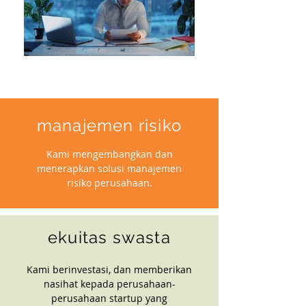
manajemen risiko
Kami mengembangkan dan
menerapkan solusi manajemen
risiko perusahaan.
ekuitas swasta
Kami berinvestasi, dan memberikan
nasihat kepada perusahaan-
perusahaan startup yang