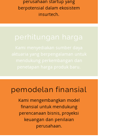
perusahaan startup yang
berpotensial dalam ekosistem
insurtech.
perhitungan harga
Kami menyediakan sumber daya
aktuaria yang berpengalaman untuk
mendukung perkembangan dan
penetapan harga produk baru.
pemodelan finansial
Kami mengembangkan model
finansial untuk mendukung
perencanaan bisnis, proyeksi
keuangan dan penilaian
perusahaan.