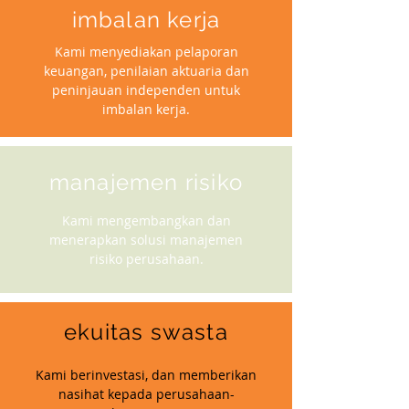
imbalan kerja
Kami menyediakan pelaporan
keuangan, penilaian aktuaria dan
peninjauan independen untuk
imbalan kerja.
manajemen risiko
Kami mengembangkan dan
menerapkan solusi manajemen
risiko perusahaan.
ekuitas swasta
Kami berinvestasi, dan memberikan
nasihat kepada perusahaan-