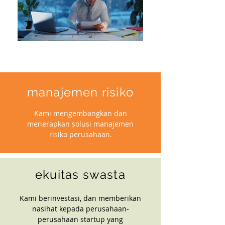
manajemen risiko
Kami mengembangkan dan
menerapkan solusi manajemen
risiko perusahaan.
ekuitas swasta
Kami berinvestasi, dan memberikan
nasihat kepada perusahaan-
perusahaan startup yang