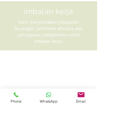
imbalan kerja
Kami menyediakan pelaporan
keuangan, penilaian aktuaria dan
peninjauan independen untuk
imbalan kerja.
Phone
WhatsApp
Email