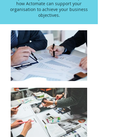
how Actomate can support your
organisation to achieve your business
objectives.