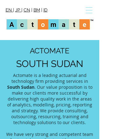
EN
|
JP
|
CN
|
BM
|
ID
ACTOMATE
SOUTH SUDAN
Actomate is a leading actuarial and
technology firm providing services in
South Sudan
. Our value proposition is to
make our clients more successful by
delivering high quality work in the areas
of analytics, modelling, pricing, reporting
and strategy. We provide consulting,
outsourcing, resourcing, training and
technology solutions to our clients.
We have very strong and competent team