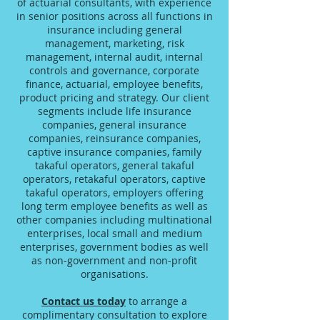
of actuarial consultants, with experience
in senior positions across all functions in
insurance including general
management, marketing, risk
management, internal audit, internal
controls and governance, corporate
finance, actuarial, employee benefits,
product pricing and strategy. Our client
segments include life insurance
companies, general insurance
companies, reinsurance companies,
captive insurance companies, family
takaful operators, general takaful
operators, retakaful operators, captive
takaful operators, employers offering
long term employee benefits as well as
other companies including multinational
enterprises, local small and medium
enterprises, government bodies as well
as non-government and non-profit
organisations.
Contact us today
to arrange a
complimentary consultation to explore