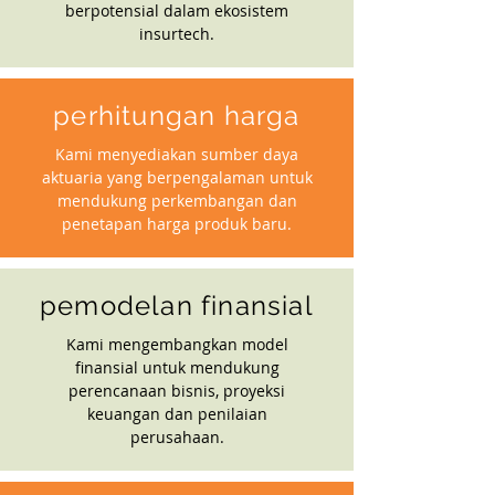
berpotensial dalam ekosistem
insurtech.
perhitungan harga
Kami menyediakan sumber daya
aktuaria yang berpengalaman untuk
mendukung perkembangan dan
penetapan harga produk baru.
pemodelan finansial
Kami mengembangkan model
finansial untuk mendukung
perencanaan bisnis, proyeksi
keuangan dan penilaian
perusahaan.