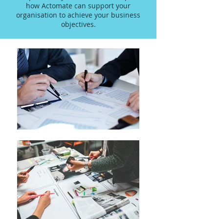
how Actomate can support your
organisation to achieve your business
objectives.