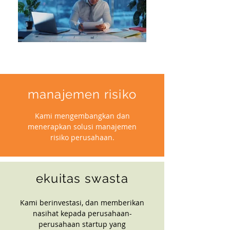
manajemen risiko
Kami mengembangkan dan
menerapkan solusi manajemen
risiko perusahaan.
ekuitas swasta
Kami berinvestasi, dan memberikan
nasihat kepada perusahaan-
perusahaan startup yang