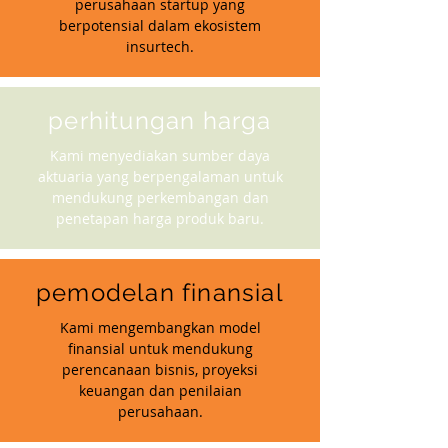
perusahaan startup yang
berpotensial dalam ekosistem
insurtech.
perhitungan harga
Kami menyediakan sumber daya
aktuaria yang berpengalaman untuk
mendukung perkembangan dan
penetapan harga produk baru.
pemodelan finansial
Kami mengembangkan model
finansial untuk mendukung
perencanaan bisnis, proyeksi
keuangan dan penilaian
perusahaan.