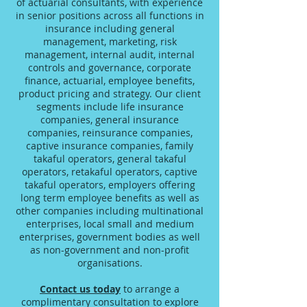
of actuarial consultants, with experience
in senior positions across all functions in
insurance including general
management, marketing, risk
management, internal audit, internal
controls and governance, corporate
finance, actuarial, employee benefits,
product pricing and strategy. Our client
segments include life insurance
companies, general insurance
companies, reinsurance companies,
captive insurance companies, family
takaful operators, general takaful
operators, retakaful operators, captive
takaful operators, employers offering
long term employee benefits as well as
other companies including multinational
enterprises, local small and medium
enterprises, government bodies as well
as non-government and non-profit
organisations.
Contact us today
to arrange a
complimentary consultation to explore