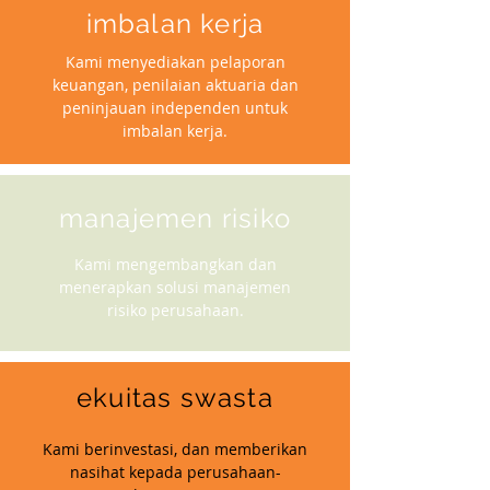
imbalan kerja
Kami menyediakan pelaporan
keuangan, penilaian aktuaria dan
peninjauan independen untuk
imbalan kerja.
manajemen risiko
Kami mengembangkan dan
menerapkan solusi manajemen
risiko perusahaan.
ekuitas swasta
Kami berinvestasi, dan memberikan
nasihat kepada perusahaan-