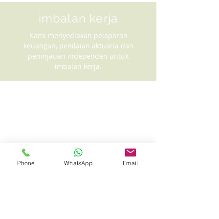
imbalan kerja
Kami menyediakan pelaporan
keuangan, penilaian aktuaria dan
peninjauan independen untuk
imbalan kerja.
Phone
WhatsApp
Email