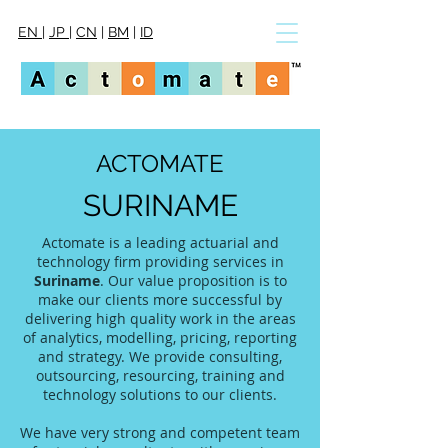
EN
|
JP
|
CN
|
BM
|
ID
ACTOMATE
SURINAME
Actomate is a leading actuarial and
technology firm providing services in
Suriname
. Our value proposition is to
make our clients more successful by
delivering high quality work in the areas
of analytics, modelling, pricing, reporting
and strategy. We provide consulting,
outsourcing, resourcing, training and
technology solutions to our clients.
We have very strong and competent team