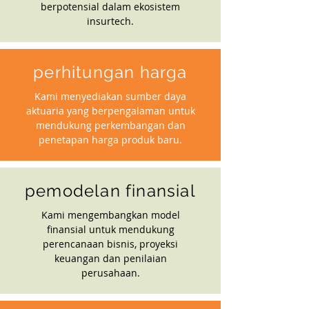
berpotensial dalam ekosistem
insurtech.
perhitungan harga
Kami menyediakan sumber daya
aktuaria yang berpengalaman untuk
mendukung perkembangan dan
penetapan harga produk baru.
pemodelan finansial
Kami mengembangkan model
finansial untuk mendukung
perencanaan bisnis, proyeksi
keuangan dan penilaian
perusahaan.