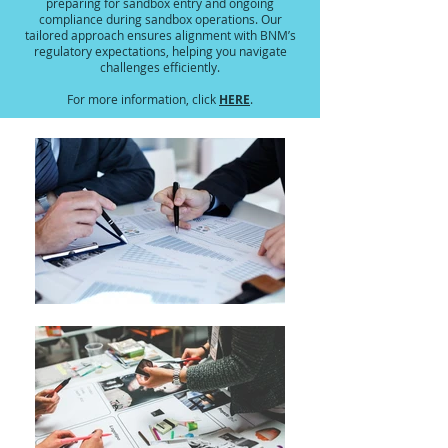
preparing for sandbox entry and ongoing
compliance during sandbox operations. Our
tailored approach ensures alignment with BNM’s
regulatory expectations, helping you navigate
challenges efficiently.
HERE
For more information, click
.