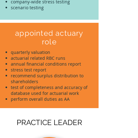
company-wide stress testing
scenario testing
appointed actuary
role
quarterly valuation
actuarial related RBC runs
annual financial conditions report
stress test report
recommend surplus distribution to
shareholders
test of completeness and accuracy of
database used for actuarial work
perform overall duties as AA
PRACTICE LEADER