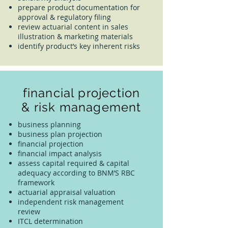
prepare product documentation for
approval & regulatory filing
review actuarial content in sales
illustration & marketing materials
identify product’s key inherent risks
financial projection
& risk management
business planning
business plan projection
financial projection
financial impact analysis
assess capital required & capital
adequacy according to BNM’S RBC
framework
actuarial appraisal valuation
independent risk management
review
ITCL determination