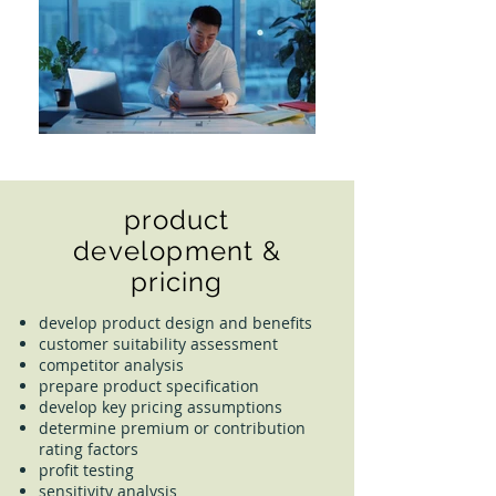
product
development &
pricing
develop product design and benefits
customer suitability assessment
competitor analysis
prepare product specification
develop key pricing assumptions
determine premium or contribution
rating factors
profit testing
sensitivity analysis