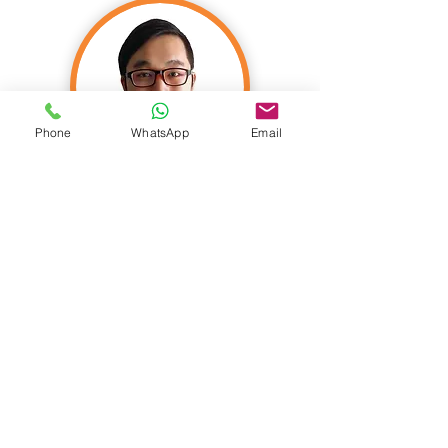
Phone
WhatsApp
Email
Nicholas Yeo
FIA C. Act FASM FSA FSAS CIA
FASHK
Founder & Actuary
Nicholas founded Actomate in 2015, a
leading actuarial firm in Asia. He is an
actuary with exceptional business acumen
and a global perspective. His clients and his
organization benefit from his strong grasp
of the strategic, operational, governance,
and risk management aspects of the
business.