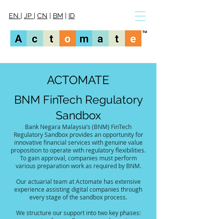
EN
|
JP
|
CN
|
BM
|
ID
ACTOMATE
BNM FinTech Regulatory
Sandbox
Bank Negara Malaysia’s (BNM) FinTech
Regulatory Sandbox provides an opportunity for
innovative financial services with genuine value
proposition to operate with regulatory flexibilities.
To gain approval, companies must perform
various preparation work as required by BNM.
Our actuarial team at Actomate has extensive
experience assisting digital companies through
every stage of the sandbox process.
We structure our support into two key phases: