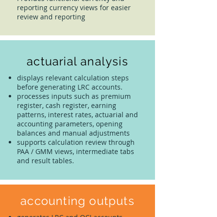
reporting currency views for easier
review and reporting
actuarial analysis
displays relevant calculation steps
before generating LRC accounts.
processes inputs such as premium
register, cash register, earning
patterns, interest rates, actuarial and
accounting parameters, opening
balances and manual adjustments
supports calculation review through
PAA / GMM views, intermediate tabs
and result tables.
accounting outputs