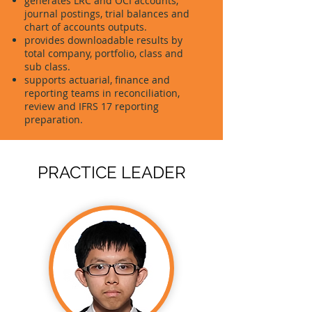
generates LRC and OCI accounts,
journal postings, trial balances and
chart of accounts outputs.
provides downloadable results by
total company, portfolio, class and
sub class.
supports actuarial, finance and
reporting teams in reconciliation,
review and IFRS 17 reporting
preparation.
PRACTICE LEADER