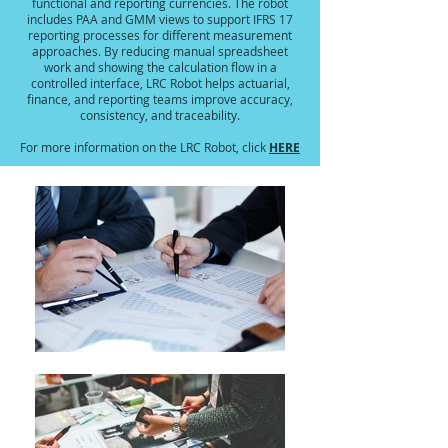
functional and reporting currencies. The robot
includes PAA and GMM views to support IFRS 17
reporting processes for different measurement
approaches. By reducing manual spreadsheet
work and showing the calculation flow in a
controlled interface, LRC Robot helps actuarial,
finance, and reporting teams improve accuracy,
consistency, and traceability.
HERE
For more information on the LRC Robot, click