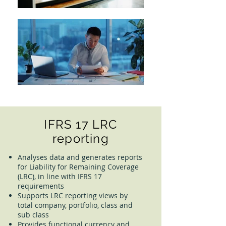
IFRS 17 LRC
reporting
Analyses data and generates reports
for Liability for Remaining Coverage
(LRC), in line with IFRS 17
requirements
Supports LRC reporting views by
total company, portfolio, class and
sub class
Provides functional currency and