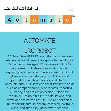
EN
|
JP
|
CN
|
BM
|
ID
ACTOMATE
LRC ROBOT
LRC Robot is an IFRS 17 robot that helps insurers
analyse data and generate reports for Liability for
Remaining Coverage (LRC), in line with IFRS 17
requirements. It streamlines LRC financial
reporting by automating the workflow from input
upload and actuarial analysis to LRC account,
journal posting, trial balance, and chart of
accounts outputs. Users can enter key setup fields
such as company name, report dates, reporting
currency, and projection period, upload the
required CSV input files, run calculations, and
download structured results. The app organises
LRC reporting outputs by total company, portfolio,
class, and subclass, with views in both the