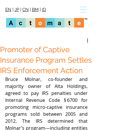
EN
|
JP
|
CN
|
BM
|
ID
Promoter of Captive
Insurance Program Settles
IRS Enforcement Action
Bruce Molnar, co‑founder and 
majority owner of Alta Holdings, 
agreed to pay IRS penalties under 
Internal Revenue Code § 6700 for 
promoting micro‑captive insurance 
programs sold between 2005 and 
2012. The IRS determined that 
Molnar’s program—including entities 