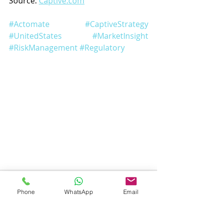
Source: 
Captive.com
#Actomate
#CaptiveStrategy
#UnitedStates
#MarketInsight
#RiskManagement
#Regulatory
Phone
WhatsApp
Email