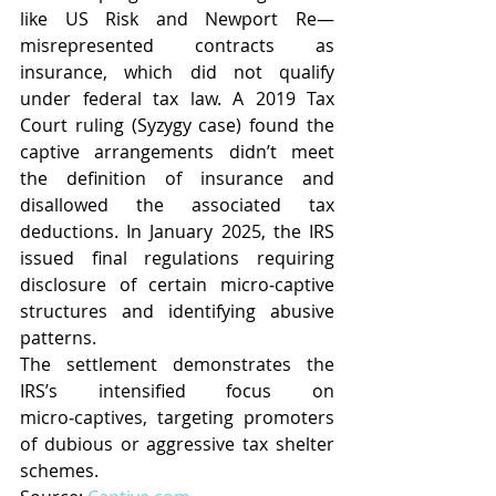
like US Risk and Newport Re—
misrepresented contracts as 
insurance, which did not qualify 
under federal tax law. A 2019 Tax 
Court ruling (Syzygy case) found the 
captive arrangements didn’t meet 
the definition of insurance and 
disallowed the associated tax 
deductions.
 In
 January 2025, the IRS 
issued final regulations requiring 
disclosure of certain micro‑captive 
structures and identifying abusive 
patterns.
The settlement demonstrates the 
IRS’s intensified focus on 
micro‑captives, targeting promoters 
of dubious or aggressive tax shelter 
schemes.