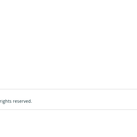
rights reserved.