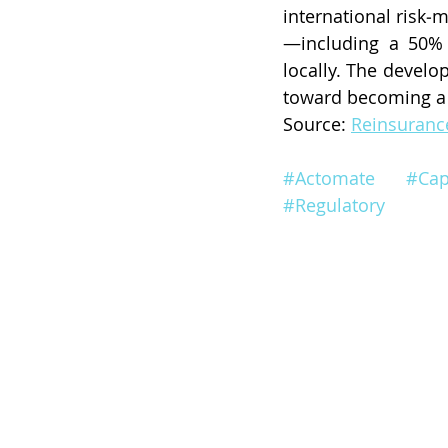
international risk
—including a 50% 
locally. The devel
toward becoming a l
Source: 
Reinsuran
#Actomate
#Cap
#Regulatory