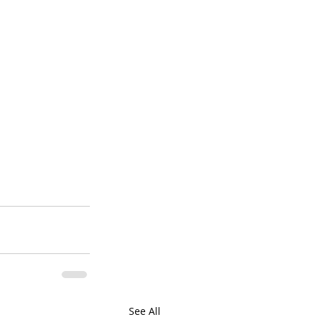
See All