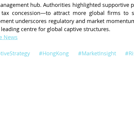
‑management hub. Authorities highlighted supportive 
tax concession—to attract more global firms to se
opment underscores regulatory and market momentum
eading centre for global captive structures.
ce News
tiveStrategy
#HongKong
#MarketInsight
#R