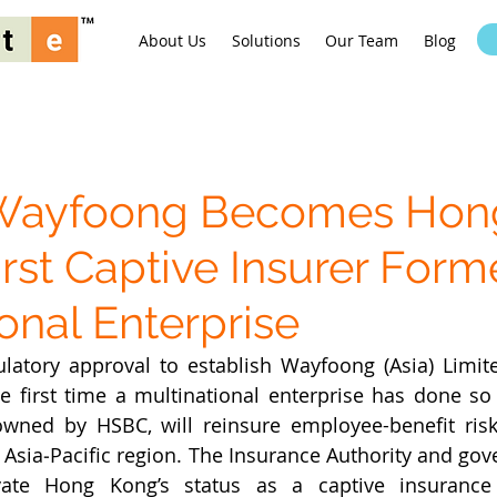
About Us
Solutions
Our Team
Blog
Wayfoong Becomes Hon
irst Captive Insurer Form
onal Enterprise
latory approval to establish Wayfoong (Asia) Limite
he first time a multinational enterprise has done so
 owned by HSBC, will reinsure employee-benefit ris
Asia‑Pacific region. The Insurance Authority and gov
ate Hong Kong’s status as a captive insurance 