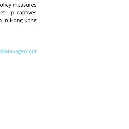
policy measures
t up captives 
 in Hong Kong 
iskManagement