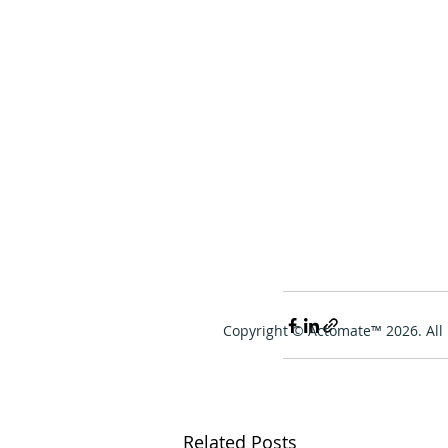
Copyright © Actomate™ 2026. All 
Related Posts