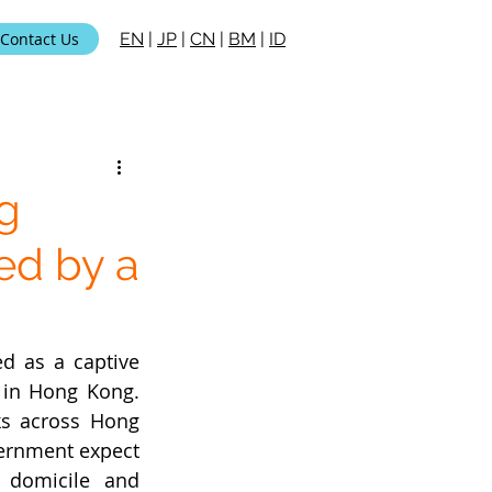
Contact Us
EN
|
JP
|
CN
|
BM
|
ID
g
ed by a
d as a captive 
 in Hong Kong. 
ks across Hong 
ernment expect 
domicile and 