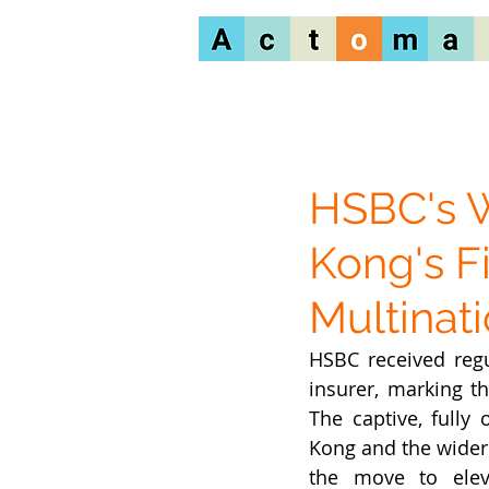
HSBC's 
Kong's F
Multinati
HSBC received regu
insurer, marking t
The captive, fully
Kong and the wider 
the move to elev