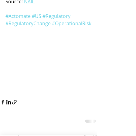
Source: 
NAIC
#Actomate
#US
#Regulatory
#RegulatoryChange
#OperationalRisk