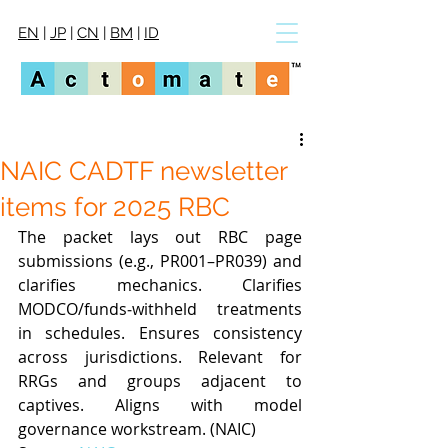
EN
|
JP
|
CN
|
BM
|
ID
NAIC CADTF newsletter
items for 2025 RBC
The packet lays out RBC page 
submissions (e.g., PR001–PR039) and 
clarifies mechanics. Clarifies 
MODCO/funds‑withheld treatments 
in schedules. Ensures consistency 
across jurisdictions. Relevant for 
RRGs and groups adjacent to 
captives. Aligns with model 
governance workstream. (NAIC)