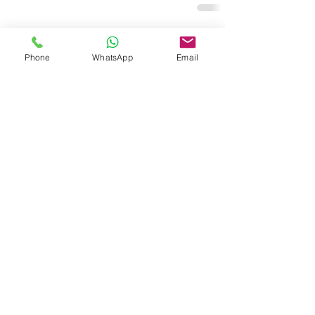
Related Posts
See All
Phone
WhatsApp
Email
Copyright © Actomate™