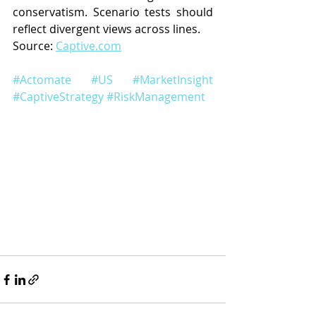
conservatism. Scenario tests should 
reflect divergent views across lines.
Source: 
Captive.com
#Actomate
#US
#MarketInsight
#CaptiveStrategy
#RiskManagement