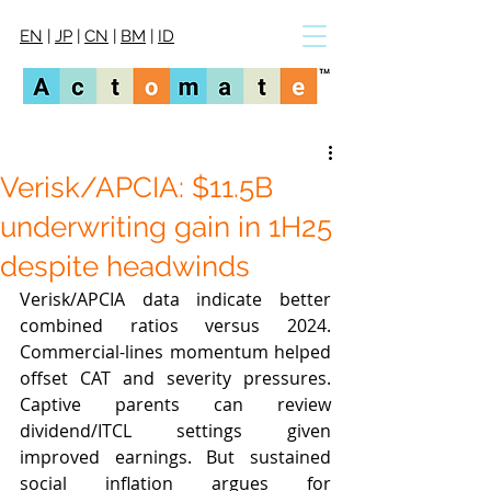
EN
|
JP
|
CN
|
BM
|
ID
Verisk/APCIA: $11.5B
underwriting gain in 1H25
despite headwinds
Verisk/APCIA data indicate better 
combined ratios versus 2024. 
Commercial-lines momentum helped 
offset CAT and severity pressures. 
Captive parents can review 
dividend/ITCL settings given 
improved earnings. But sustained 
social inflation argues for 