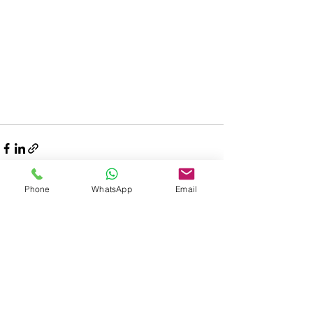
Phone
WhatsApp
Email
Related Posts
See All