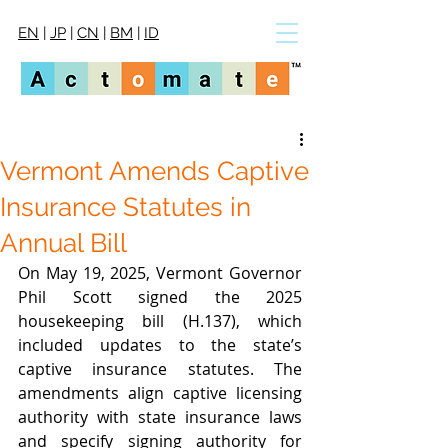
EN
|
JP
|
CN
|
BM
|
ID
Vermont Amends Captive
Insurance Statutes in
Annual Bill
On May 19, 2025, Vermont Governor 
Phil Scott signed the 2025 
housekeeping bill (H.137), which 
included updates to the state’s 
captive insurance statutes. The 
amendments align captive licensing 
authority with state insurance laws 
and specify signing authority for 