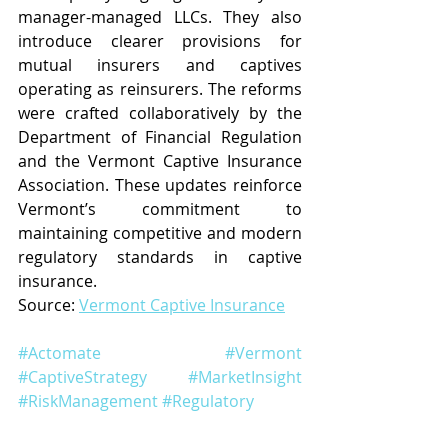
manager-managed LLCs. They also 
introduce clearer provisions for 
mutual insurers and captives 
operating as reinsurers. The reforms 
were crafted collaboratively by the 
Department of Financial Regulation 
and the Vermont Captive Insurance 
Association. These updates reinforce 
Vermont’s commitment to 
maintaining competitive and modern 
regulatory standards in captive 
insurance.
Source: 
Vermont Captive Insurance
#Actomate
#Vermont
#CaptiveStrategy
#MarketInsight
#RiskManagement
#Regulatory